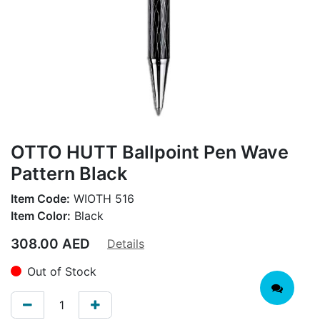
OTTO HUTT Ballpoint Pen Wave
Pattern Black
Item Code:
WIOTH 516
Item Color:
Black
308.00
AED
Details
Out of Stock