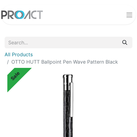
All Products
OTTO HUTT Ballpoint Pen Wave Pattern Black
Sale