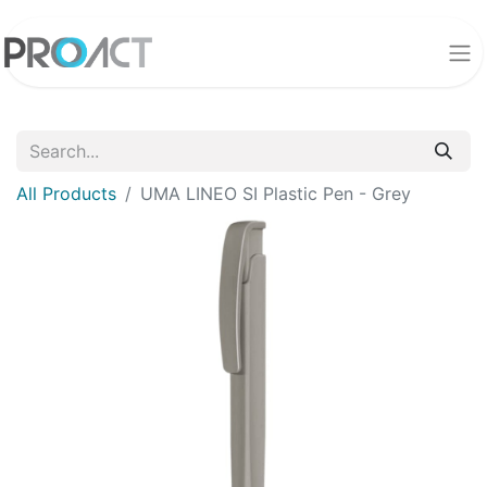
All Products
UMA LINEO SI Plastic Pen - Grey