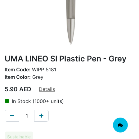
UMA LINEO SI Plastic Pen - Grey
Item Code:
WIPP 5181
Item Color:
Grey
5.90
AED
Details
In Stock (1000+ units)
Sustainable