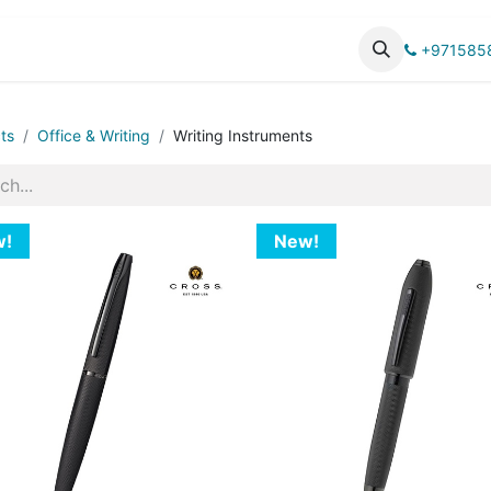
UCTS
CATALOG
+971585
ts
Office & Writing
Writing Instruments
w!
New!