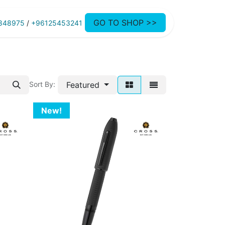
GO TO SHOP >>
848975
/
+96125453241
Featured
Sort By:
New!