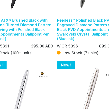
 ATX® Brushed Black with
Peerless™ Polished Black P
ne-Turned Diamond Pattern
Engraved Diamond Pattern 
ving with Polished Black
Black PVD Appointments a
ppointments Ballpoint Pen
Swarovski Crystal Ballpoint
Ink)
(Blue Ink)
 5391
395.00
AED
WICR 5396
899.
Stock (100+ units)
Low Stock (7 units)
w!
New!