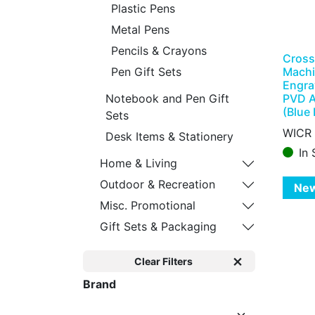
Plastic Pens
Metal Pens
Pencils & Crayons
Cross
Machi
Pen Gift Sets
Engra
PVD A
Notebook and Pen Gift
(Blue 
Sets
WICR
Desk Items & Stationery
In 
Home & Living
Outdoor & Recreation
Ne
Misc. Promotional
Gift Sets & Packaging
Clear Filters
Brand