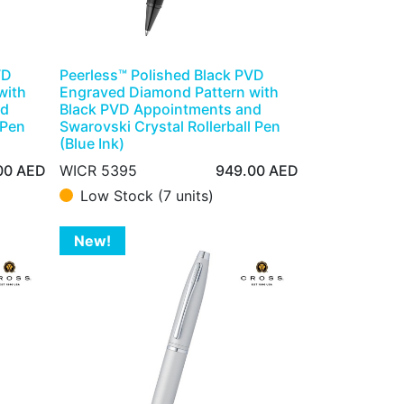
VD
Peerless™ Polished Black PVD
with
Engraved Diamond Pattern with
nd
Black PVD Appointments and
 Pen
Swarovski Crystal Rollerball Pen
(Blue Ink)
00
AED
WICR 5395
949.00
AED
Low Stock (7 units)
New!