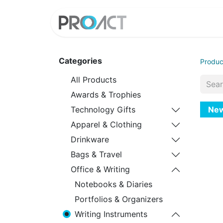
HOME
PROD
Categories
Produc
All Products
Awards & Trophies
Ne
Technology Gifts
Apparel & Clothing
Drinkware
Bags & Travel
Office & Writing
Notebooks & Diaries
Portfolios & Organizers
Writing Instruments