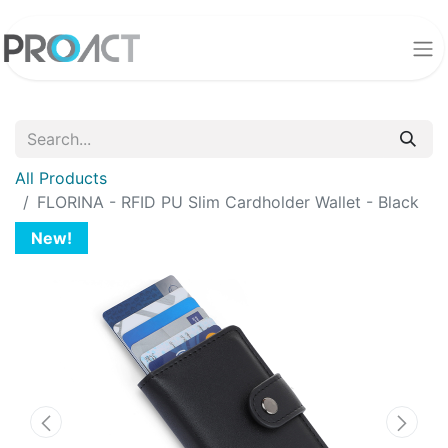
All Products
FLORINA - RFID PU Slim Cardholder Wallet - Black
New!