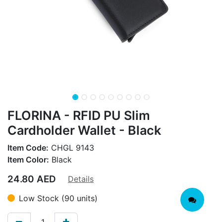
FLORINA - RFID PU Slim
Cardholder Wallet - Black
Item Code:
CHGL 9143
Item Color:
Black
24.80
AED
Details
Low Stock (90 units)