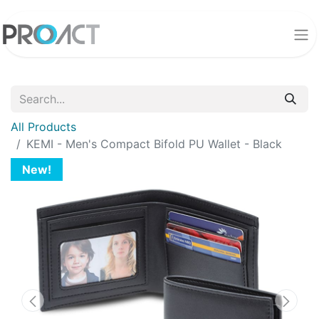
All Products
KEMI - Men's Compact Bifold PU Wallet - Black
New!