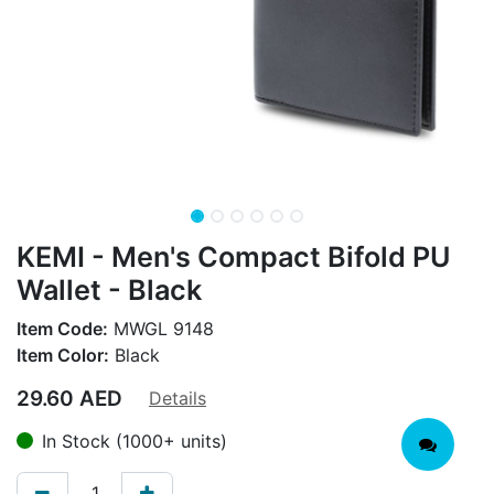
KEMI - Men's Compact Bifold PU
Wallet - Black
Item Code:
MWGL 9148
Item Color:
Black
29.60
AED
Details
In Stock (1000+ units)