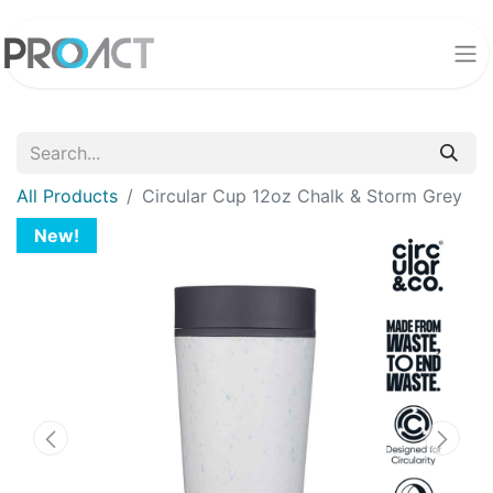
All Products
Circular Cup 12oz Chalk & Storm Grey
New!