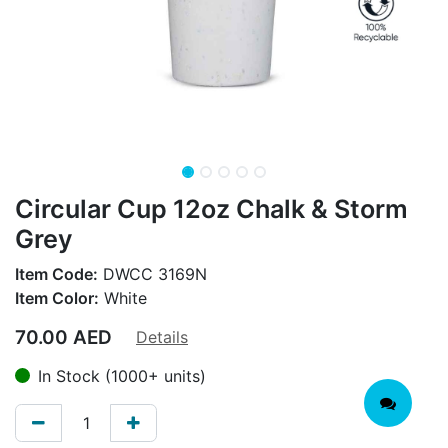
Circular Cup 12oz Chalk & Storm
Grey
Item Code:
DWCC 3169N
Item Color:
White
70.00
AED
Details
In Stock (1000+ units)