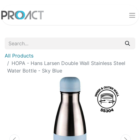
All Products
HOPA - Hans Larsen Double Wall Stainless Steel
Water Bottle - Sky Blue