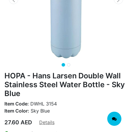
HOPA - Hans Larsen Double Wall
Stainless Steel Water Bottle - Sky
Blue
Item Code:
DWHL 3154
Item Color:
Sky Blue
27.60
AED
Details