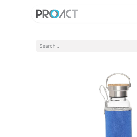
HOME
PROD