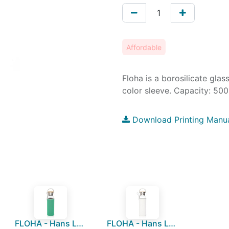
Affordable
Floha is a borosilicate glas
color sleeve. Capacity: 50
Download Printing Manu
FLOHA - Hans Larsen Borosilicate Glass Bottle with Neo Sleeve - Green
FLOHA - Hans Larsen Borosilicate Glass Bottle with Neo Sleeve - White