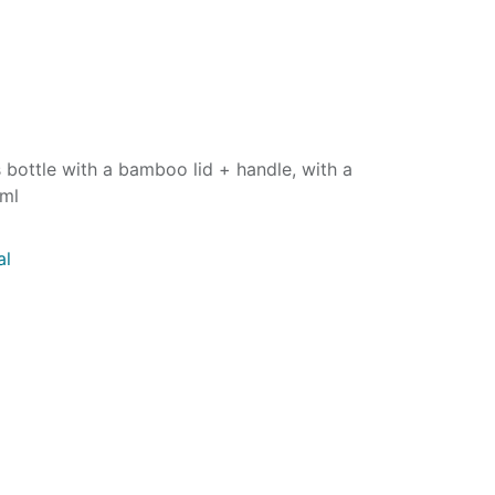
s bottle with a bamboo lid + handle, with a
0ml
al