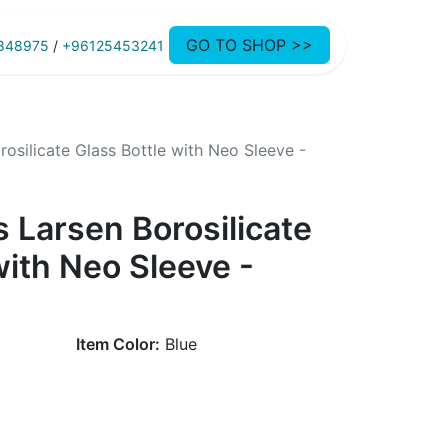
GO TO SHOP >>
848975
/
+96125453241
osilicate Glass Bottle with Neo Sleeve -
 Larsen Borosilicate
with Neo Sleeve -
Item Color:
Blue