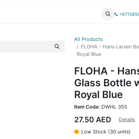
UCTS
CATALOG
+971585
All Products
FLOHA - Hans Larsen Bor
Royal Blue
FLOHA - Hans
Glass Bottle 
Royal Blue
Item Code:
DWHL 355
27.50
AED
Details
Low Stock (30 units)