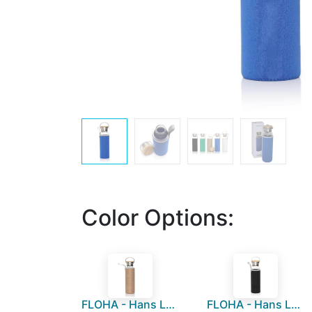
Color Options:
FLOHA - Hans Larsen Borosilicate Glass Bottle with Jute Sleeve
FLOHA - Hans Larsen Borosilicate Glass Bottle with Neo Sleeve - Black