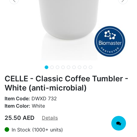
CELLE - Classic Coffee Tumbler -
White (anti-microbial)
Item Code:
DWXD 732
Item Color:
White
25.50
AED
Details
In Stock (1000+ units)