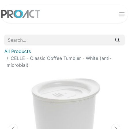
All Products
CELLE - Classic Coffee Tumbler - White (anti-
microbial)