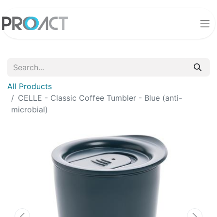
All Products
CELLE - Classic Coffee Tumbler - Blue (anti-
microbial)