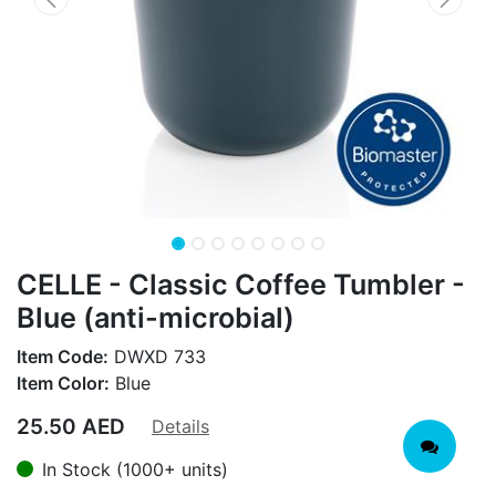
CELLE - Classic Coffee Tumbler -
Blue (anti-microbial)
Item Code:
DWXD 733
Item Color:
Blue
25.50
AED
Details
In Stock (1000+ units)