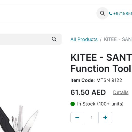
UCTS
CATALOG
+971585
All Products
KITEE - SANT
KITEE - SANT
Function Tool
Item Code:
MTSN 9122
61.50
AED
Details
In Stock (100+ units)