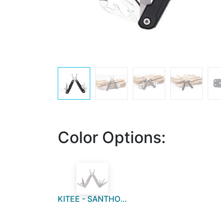
Color Options:
KITEE - SANTHOME 15 in 1 Multi Function Tool - Silver