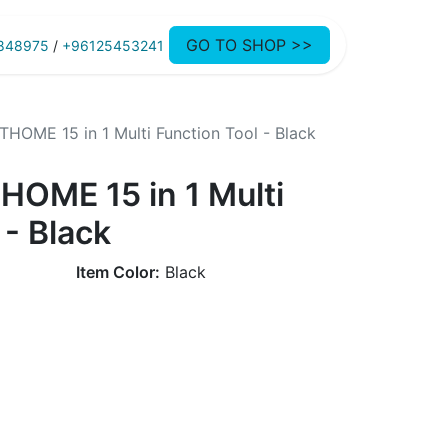
GO TO SHOP >>
848975
/
+96125453241
HOME 15 in 1 Multi Function Tool - Black
HOME 15 in 1 Multi
 - Black
Item Color:
Black