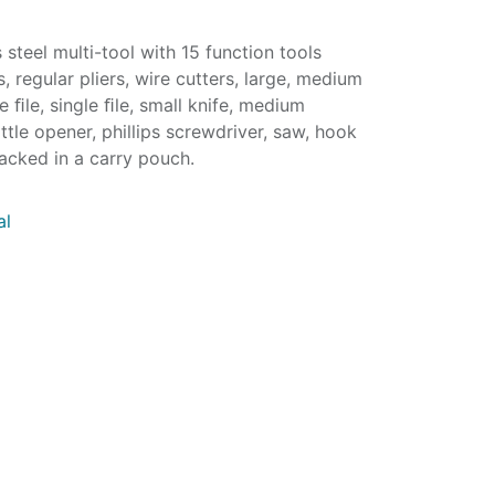
 steel multi-tool with 15 function tools
s, regular pliers, wire cutters, large, medium
 ﬁle, single ﬁle, small knife, medium
ttle opener, phillips screwdriver, saw, hook
acked in a carry pouch.
al