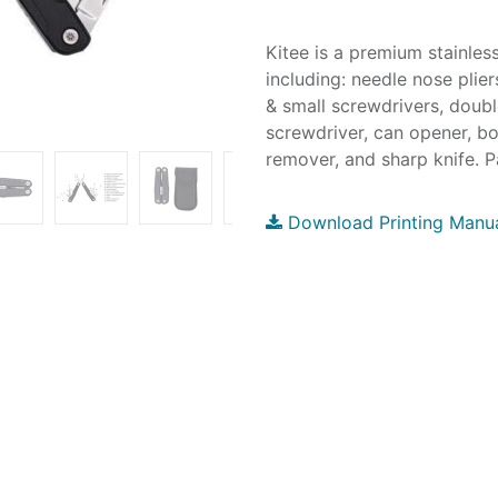
Kitee is a premium stainless
including: needle nose plier
& small screwdrivers, double
screwdriver, can opener, bo
remover, and sharp knife. P
Download Printing Manu