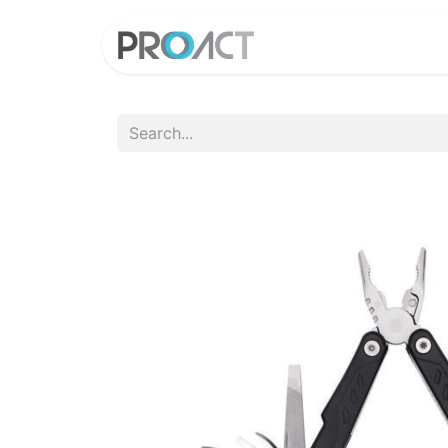
HOME
PROD