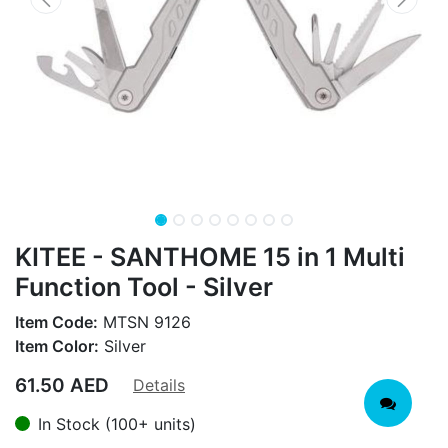
KITEE - SANTHOME 15 in 1 Multi
Function Tool - Silver
Item Code:
MTSN 9126
Item Color:
Silver
61.50
AED
Details
In Stock (100+ units)