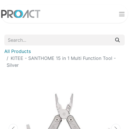
All Products
KITEE - SANTHOME 15 in 1 Multi Function Tool -
Silver