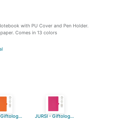
Notebook with PU Cover and Pen Holder.
paper. Comes in 13 colors
al
JURSI - Giftology A5 PU Notebook with Pen Loop - Orange
JURSI - Giftology A5 PU Notebook with Pen Loop - Pink