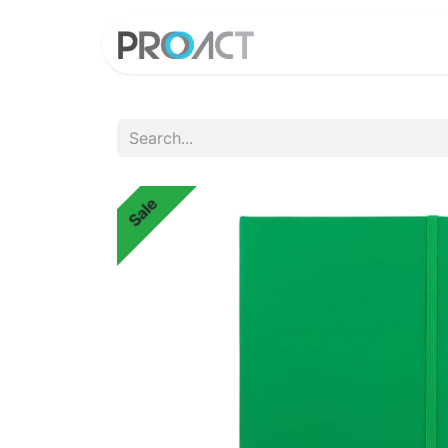
HOME
PROD
Sale