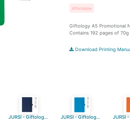
Affordable
Giftology A5 Promotional 
Contains 192 pages of 70g 
Download Printing Manu
JURSI - Giftology A5 PU Notebook with Pen Loop - Navy Blue
JURSI - Giftology A5 PU Notebook with Pen Loop - Ocean Blue