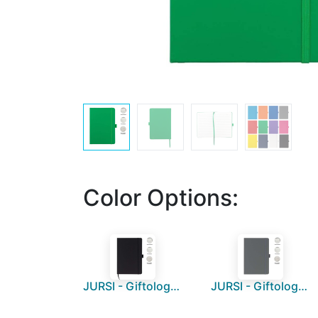
Color Options:
JURSI - Giftology A5 PU Notebook with Pen Loop - Black
JURSI - Giftology A5 PU Notebook with Pen Loop - Grey