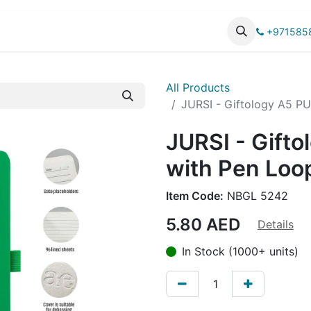
UCTS
CATALOG
+971585
All Products
JURSI - Giftology A5 P
JURSI - Gift
with Pen Loo
Item Code:
NBGL 5242
5.80
AED
Details
In Stock (1000+ units)