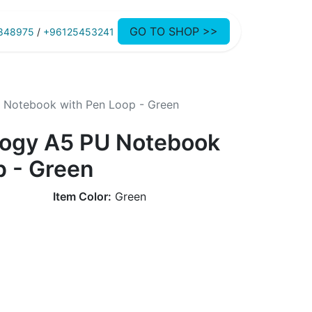
GO TO SHOP >>
848975
/
+96125453241
U Notebook with Pen Loop - Green
ology A5 PU Notebook
p - Green
Item Color:
Green