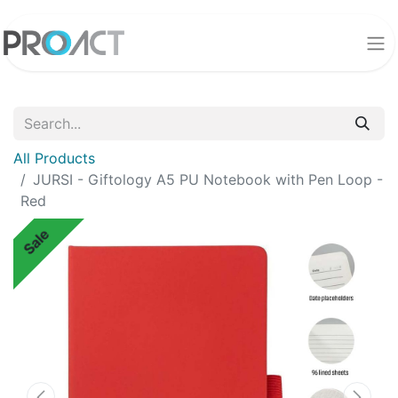
All Products
JURSI - Giftology A5 PU Notebook with Pen Loop -
Red
Sale