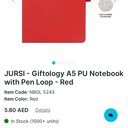
JURSI - Giftology A5 PU Notebook
with Pen Loop - Red
Item Code:
NBGL 5243
Item Color:
Red
5.80
AED
Details
In Stock (1000+ units)