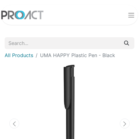
All Products
UMA HAPPY Plastic Pen - Black