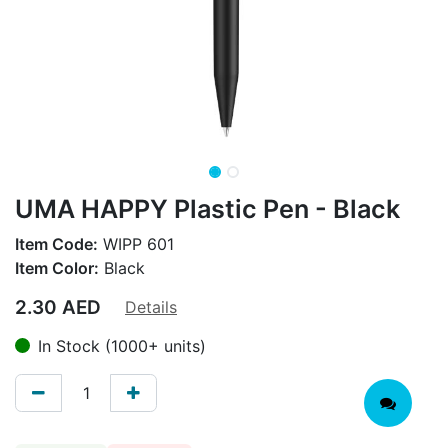
UMA HAPPY Plastic Pen - Black
Item Code:
WIPP 601
Item Color:
Black
2.30
AED
Details
In Stock (1000+ units)