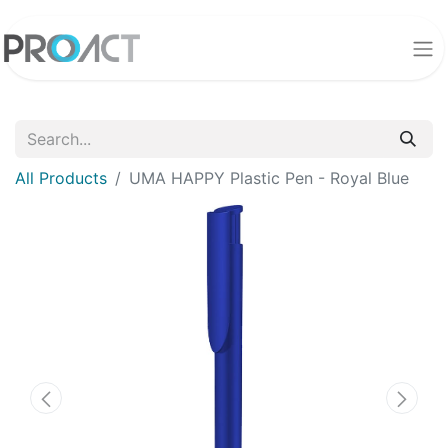
All Products
UMA HAPPY Plastic Pen - Royal Blue