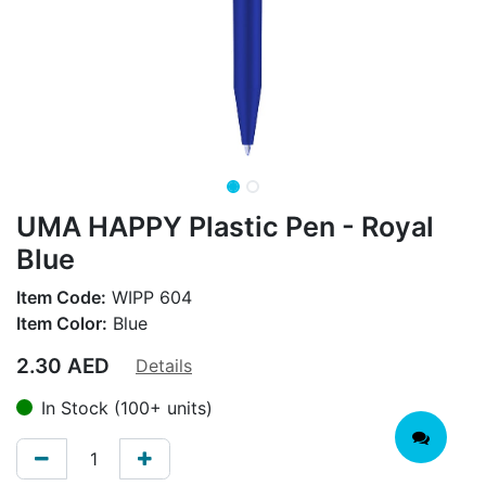
UMA HAPPY Plastic Pen - Royal
Blue
Item Code:
WIPP 604
Item Color:
Blue
2.30
AED
Details
In Stock (100+ units)